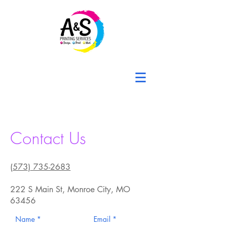
Contact Us
(573) 735-2683
222 S Main St, Monroe City, MO
63456